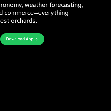
agronomy, weather forecasting,
 and commerce—everything
nest orchards.
Download App