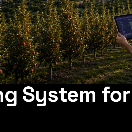
ng System fo