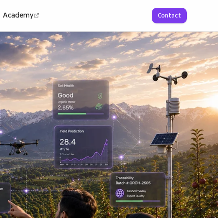
Academy
Contact