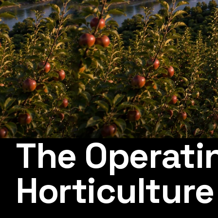
The Operati
Horticulture