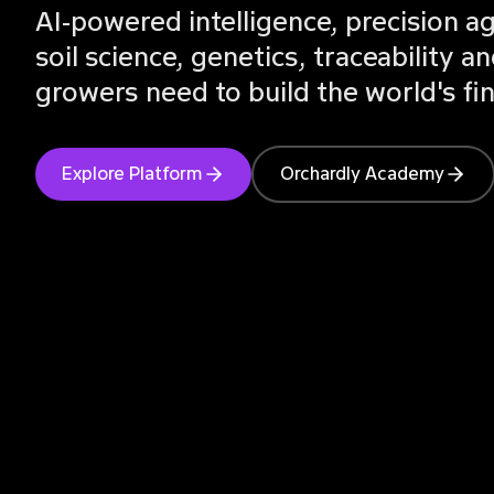
AI-powered intelligence, precision 
soil science, genetics, traceability
growers need to build the world's fi
Explore Platform
Orchardly Academy