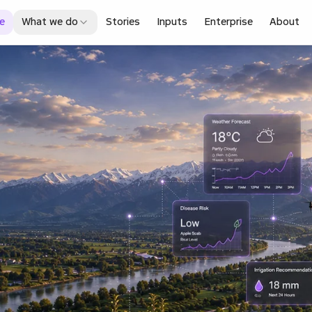
e
What we do
Stories
Inputs
Enterprise
About