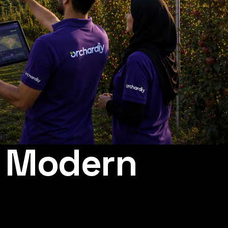
r Modern